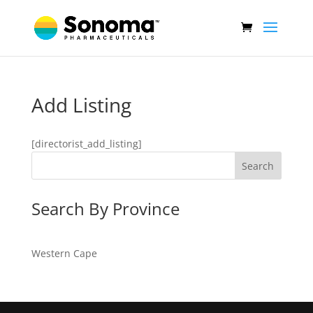
Add Listing
[directorist_add_listing]
Search
Search By Province
Western Cape