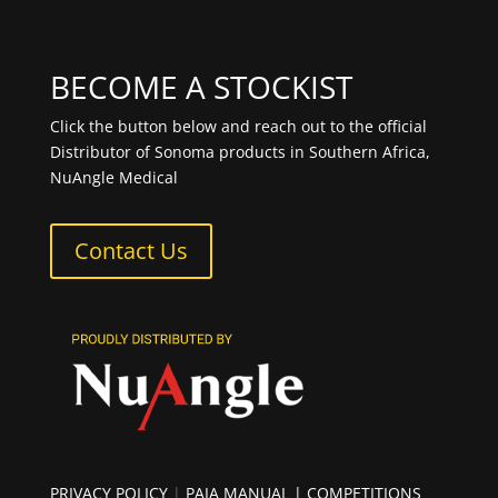
BECOME A STOCKIST
Click the button below and reach out to the official
Distributor of Sonoma products in Southern Africa,
NuAngle Medical
Contact Us
PRIVACY POLICY
|
PAIA MANUAL
| COMPETITIONS