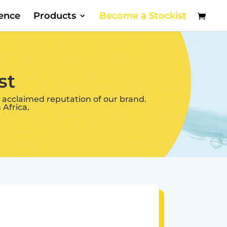
dence
Products
Become a Stockist
st
 acclaimed reputation of our brand.
Africa.