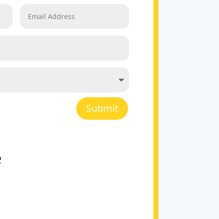
Submit