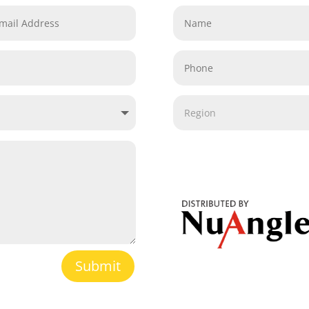
Submit