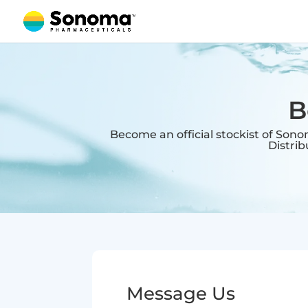
B
Become an official stockist of Son
Distri
Message Us