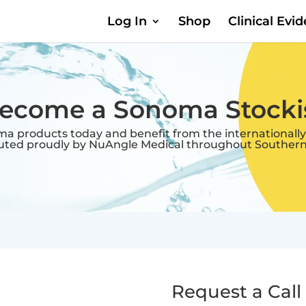
Log In
Shop
Clinical Evi
ecome a Sonoma Stocki
oma products today and benefit from the internationally
buted proudly by NuAngle Medical throughout Southern 
Request a Call