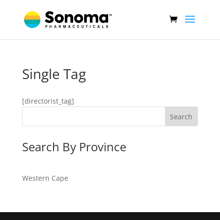
Single Tag
[directorist_tag]
Search
Search By Province
Western Cape