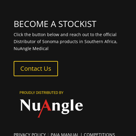
BECOME A STOCKIST
Click the button below and reach out to the official
Distributor of Sonoma products in Southern Africa,
NuAngle Medical
Contact Us
PRIVACY POLICY
|
PAIA MANUAL
| COMPETITIONS