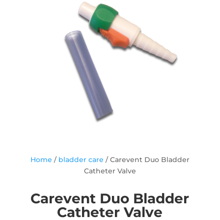
Home
/
bladder care
/ Carevent Duo Bladder
Catheter Valve
Carevent Duo Bladder
Catheter Valve