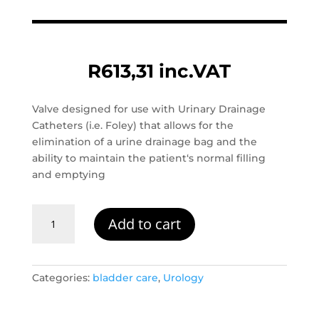
R
613,31
inc.VAT
Valve designed for use with Urinary Drainage
Catheters (i.e. Foley) that allows for the
elimination of a urine drainage bag and the
ability to maintain the patient‘s normal filling
and emptying
Carevent
Add to cart
Duo
Bladder
Catheter
Valve
Categories:
bladder care
,
Urology
quantity