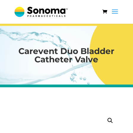
Carevent Duo Bladder
Catheter Valve