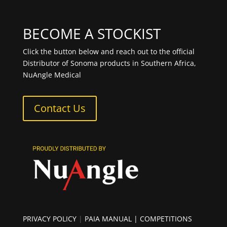
BECOME A STOCKIST
Click the button below and reach out to the official
Distributor of Sonoma products in Southern Africa,
NuAngle Medical
Contact Us
PRIVACY POLICY
|
PAIA MANUAL
| COMPETITIONS