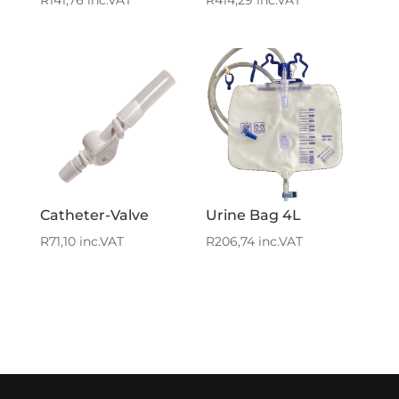
R
141,76
inc.VAT
R
414,29
inc.VAT
Catheter-Valve
Urine Bag 4L
R
71,10
inc.VAT
R
206,74
inc.VAT