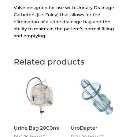
Valve designed for use with Urinary Drainage
Catheters (i.e. Foley) that allows for the
elimination of a urine drainage bag and the
ability to maintain the patient‘s normal filling
and emptying
Related products
Urine Bag 2000ml
UroDapter