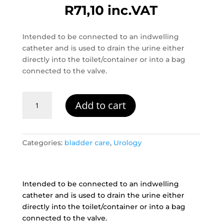
R
71,10
inc.VAT
Intended to be connected to an indwelling
catheter and is used to drain the urine either
directly into the toilet/container or into a bag
connected to the valve.
Catheter-
Add to cart
Valve
quantity
Categories:
bladder care
,
Urology
Intended to be connected to an indwelling
catheter and is used to drain the urine either
directly into the toilet/container or into a bag
connected to the valve.