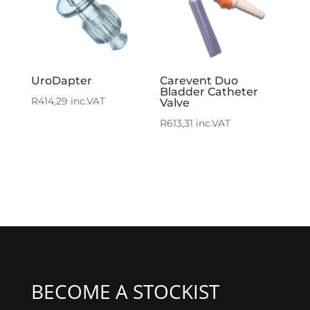
UroDapter
Carevent Duo
Bladder Catheter
R
414,29
inc.VAT
Valve
R
613,31
inc.VAT
BECOME A STOCKIST