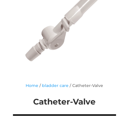
Home
/
bladder care
/ Catheter-Valve
Catheter-Valve