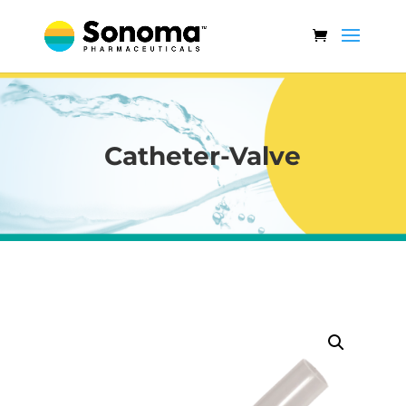
Catheter-Valve