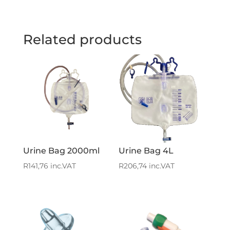
Related products
Urine Bag 2000ml
Urine Bag 4L
R
141,76
inc.VAT
R
206,74
inc.VAT